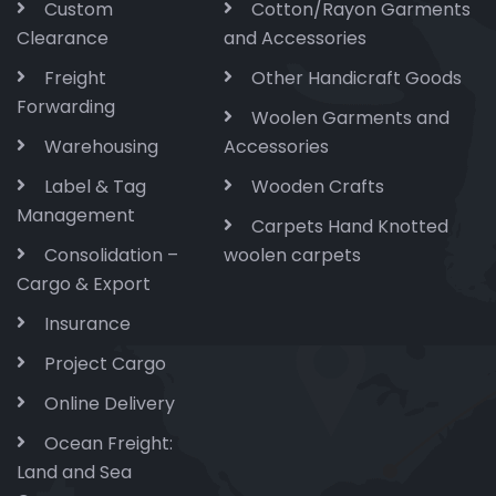
Custom
Cotton/Rayon Garments
Clearance
and Accessories
Freight
Other Handicraft Goods
Forwarding
Woolen Garments and
Warehousing
Accessories
Label & Tag
Wooden Crafts
Management
Carpets Hand Knotted
Consolidation –
woolen carpets
Cargo & Export
Insurance
Project Cargo
Online Delivery
Ocean Freight:
Land and Sea