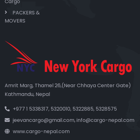
Cargo
PACKERS &
MOVERS
Amrit Marg, Thamel 26,(Near Chhaya Center Gate)
Kathmandu, Nepal
+977 1 5338317, 5320010, 5322885, 5328575
jeevancargo@gmail.com, info@cargo-nepal.com
www.cargo-nepal.com