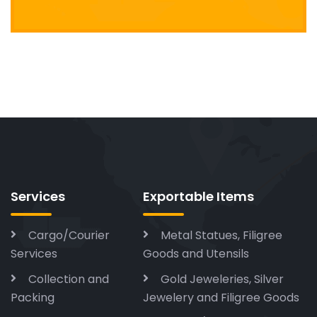
Services
Exportable Items
Cargo/Courier
Metal Statues, Filigree
Services
Goods and Utensils
Collection and
Gold Jeweleries, Silver
Packing
Jewelery and Filigree Goods