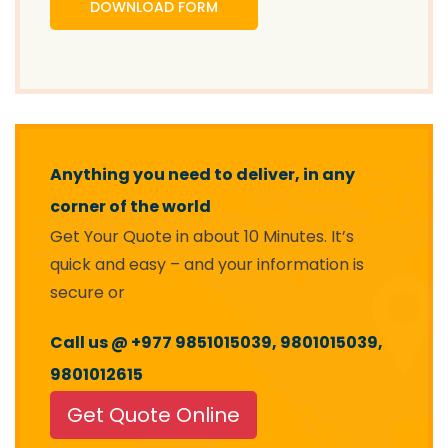
DOWNLOAD FORM
Anything you need to deliver, in any
corner of the world
Get Your Quote in about 10 Minutes. It’s
quick and easy – and your information is
secure or
Call us @ +977 9851015039, 9801015039,
9801012615
Get Quote Online