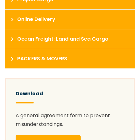
Online Delivery
Ocean Freight: Land and Sea Cargo
PACKERS & MOVERS
Download
A general agreement form to prevent
misunderstandings.