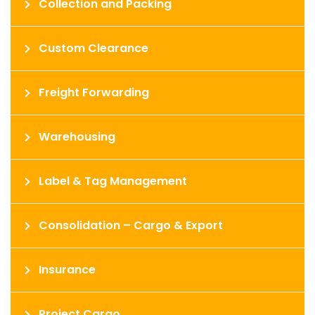
Collection and Packing
Custom Clearance
Freight Forwarding
Warehousing
Label & Tag Management
Consolidation – Cargo & Export
Insurance
Project Cargo