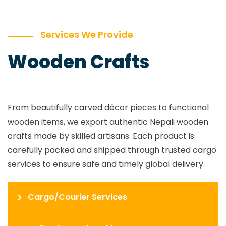
Services We Provide
Wooden Crafts
From beautifully carved décor pieces to functional
wooden items, we export authentic Nepali wooden
crafts made by skilled artisans. Each product is
carefully packed and shipped through trusted cargo
services to ensure safe and timely global delivery.
Cargo/Courier Services