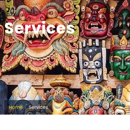
Services
Home
Services