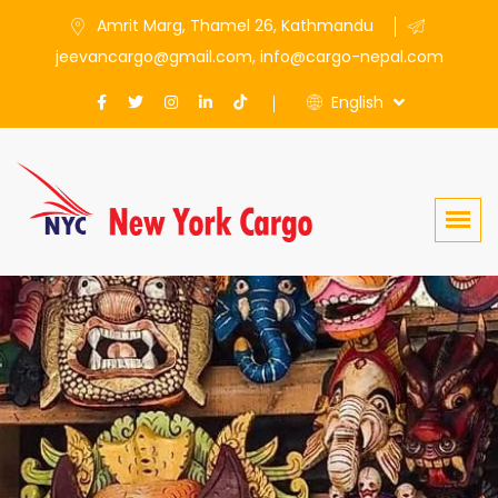
Amrit Marg, Thamel 26, Kathmandu
jeevancargo@gmail.com, info@cargo-nepal.com
English