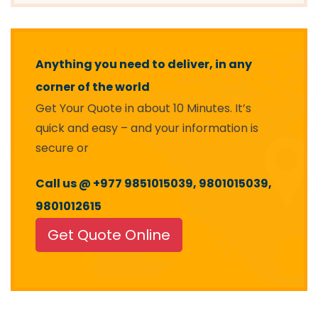
Anything you need to deliver, in any
corner of the world
Get Your Quote in about 10 Minutes. It’s
quick and easy – and your information is
secure or
Call us @ +977 9851015039, 9801015039,
9801012615
Get Quote Online