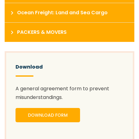
Ocean Freight: Land and Sea Cargo
PACKERS & MOVERS
Download
A general agreement form to prevent
misunderstandings.
DOWNLOAD FORM