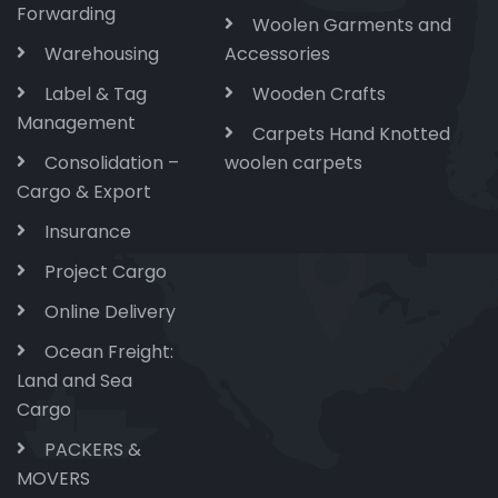
Forwarding
Woolen Garments and
Warehousing
Accessories
Label & Tag
Wooden Crafts
Management
Carpets Hand Knotted
Consolidation –
woolen carpets
Cargo & Export
Insurance
Project Cargo
Online Delivery
Ocean Freight:
Land and Sea
Cargo
PACKERS &
MOVERS