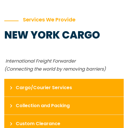
Services We Provide
NEW YORK CARGO
International Freight Forwarder
(Connecting the world by removing barriers)
Cargo/Courier Services
Collection and Packing
Custom Clearance