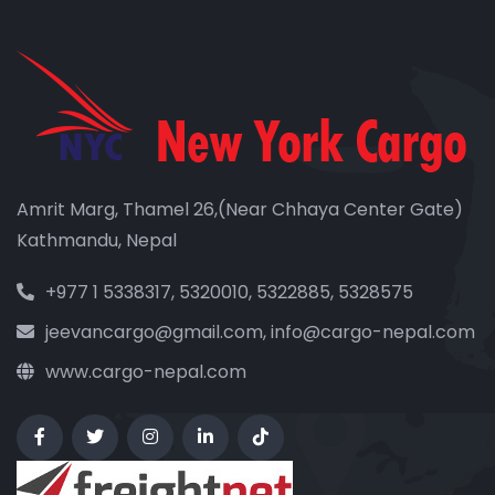
Amrit Marg, Thamel 26,(Near Chhaya Center Gate)
Kathmandu, Nepal
+977 1 5338317, 5320010, 5322885, 5328575
jeevancargo@gmail.com, info@cargo-nepal.com
www.cargo-nepal.com