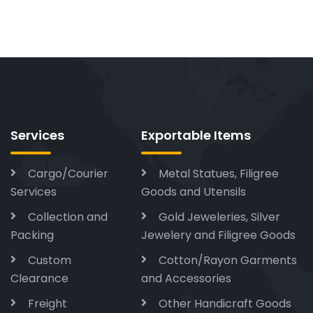
Services
Exportable Items
Cargo/Courier
Metal Statues, Filigree
Services
Goods and Utensils
Collection and
Gold Jeweleries, Silver
Packing
Jewelery and Filigree Goods
Custom
Cotton/Rayon Garments
Clearance
and Accessories
Freight
Other Handicraft Goods