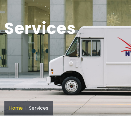
Services
Home
Services