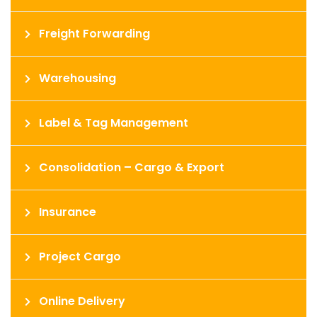
Freight Forwarding
Warehousing
Label & Tag Management
Consolidation – Cargo & Export
Insurance
Project Cargo
Online Delivery