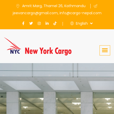
Amrit Marg, Thamel 26, Kathmandu
jeevancargo@gmail.com, info@cargo-nepal.com
English